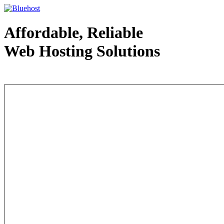
Affordable, Reliable
Web Hosting Solutions
Web Hosting - courtesy of www.bluehost.com